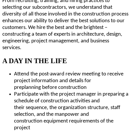
From recruiting, training, and hiring practices to
selecting our subcontractors, we understand that
diversity of all those involved in the construction process
enhances our ability to deliver the best solutions to our
customers. We hire the best and the brightest –
constructing a team of experts in architecture, design,
engineering, project management, and business
services.
A DAY IN THE LIFE
Attend the post-award review meeting to receive
project information and details for
preplanning before construction
Participate with the project manager in preparing a
schedule of construction activities and
their sequence, the organization structure, staff
selection, and the manpower and
construction equipment requirements of the
project