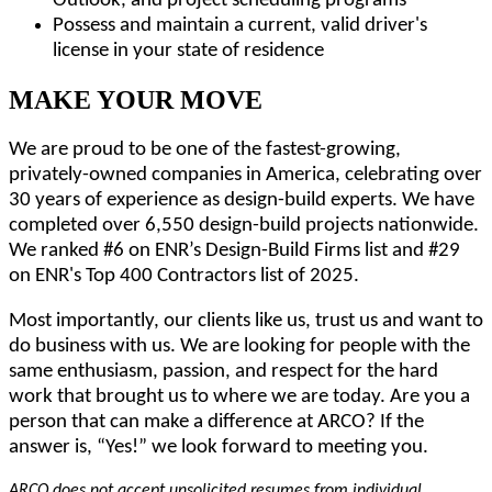
Outlook, and project scheduling programs
Possess and maintain a current, valid driver's
license in your state of residence
MAKE YOUR MOVE
We are proud to be one of the fastest-growing,
privately-owned companies in America, celebrating over
30 years of experience as design-build experts. We have
completed over 6,550 design-build projects nationwide.
We ranked #6 on ENR’s Design-Build Firms list and #29
on ENR's Top 400 Contractors list of 2025.
Most importantly, our clients like us, trust us and want to
do business with us. We are looking for people with the
same enthusiasm, passion, and respect for the hard
work that brought us to where we are today. Are you a
person that can make a difference at ARCO? If the
answer is, “Yes!” we look forward to meeting you.
ARCO does not accept unsolicited resumes from individual