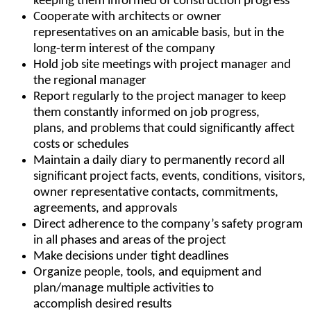
keeping them informed of construction progress
Cooperate with architects or owner
representatives on an amicable basis, but in the
long-term interest of the company
Hold job site meetings with project manager and
the regional manager
Report regularly to the project manager to keep
them constantly informed on job progress,
plans, and problems that could significantly affect
costs or schedules
Maintain a daily diary to permanently record all
significant project facts, events, conditions, visitors,
owner representative contacts, commitments,
agreements, and approvals
Direct adherence to the company’s safety program
in all phases and areas of the project
Make decisions under tight deadlines
Organize people, tools, and equipment and
plan/manage multiple activities to
accomplish desired results