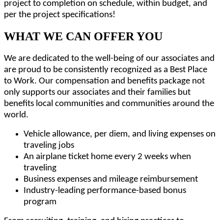
project to completion on schedule, within budget, and
per the project specifications!
WHAT WE CAN OFFER YOU
We are dedicated to the well-being of our associates and
are proud to be consistently recognized as a Best Place
to Work. Our compensation and benefits package not
only supports our associates and their families but
benefits local communities and communities around the
world.
Vehicle allowance, per diem, and living expenses on
traveling jobs
An airplane ticket home every 2 weeks when
traveling
Business expenses and mileage reimbursement
Industry-leading performance-based bonus
program