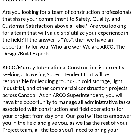
Are you looking for a team of construction professionals
that share your commitment to Safety, Quality, and
Customer Satisfaction above all else? Are you looking
for a team that will value
and
utilize your experience in
the field? If the answer is “Yes”, then we have an
opportunity for you. Who are we? We are ARCO, The
Design/Build Experts.
ARCO/Murray International Construction is currently
seeking a Traveling Superintendent that will be
responsible for
leading ground-up cold storage, light
industrial, and other commercial construction
projects
across Canada. As an ARCO Superintendent, you will
have the opportunity to manage all administrative tasks
associated with construction and field operations for
your project from day one. Our goal will be to empower
you in the field and give you, as well as the rest of your
Project team, all the tools you'll need to bring your