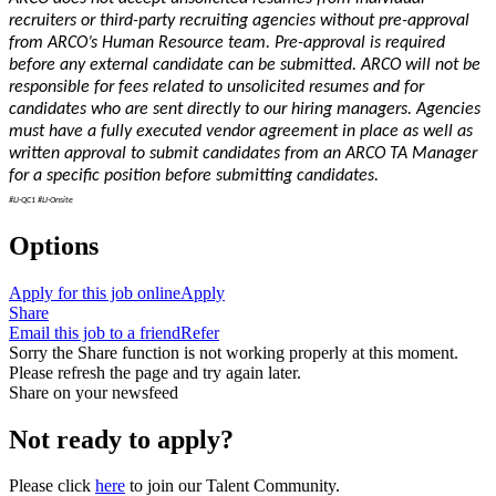
recruiters or third-party recruiting agencies without pre-approval
from ARCO’s Human Resource team. Pre-approval is required
before any external candidate can be submitted. ARCO will not be
responsible for fees related to unsolicited resumes and for
candidates who are sent directly to our hiring managers. Agencies
must have a fully executed vendor agreement in place as well as
written approval to submit candidates from an ARCO TA Manager
for a specific position before submitting candidates.
#LI-QC1 #LI-Onsite
Options
Apply for this job online
Apply
Share
Email this job to a friend
Refer
Sorry the Share function is not working properly at this moment.
Please refresh the page and try again later.
Share on your newsfeed
Not ready to apply?
Please click
here
to join our Talent Community.