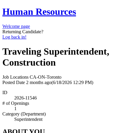
Human Resources
Welcome page
Returning Candidate?
Log back in!
Traveling Superintendent,
Construction
Job Locations
CA-ON-Toronto
Posted Date
2 months ago
(6/18/2026 12:29 PM)
ID
2026-11546
# of Openings
1
Category (Department)
Superintendent
ABOUT YOU