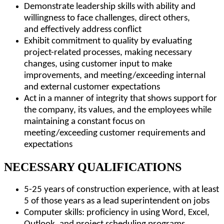
Demonstrate leadership skills with ability and
willingness to face challenges, direct others,
and effectively address conflict
Exhibit commitment to quality by evaluating
project-related processes, making necessary
changes, using customer input to make
improvements, and meeting/exceeding internal
and external customer expectations
Act in a manner of integrity that shows support for
the company, its values, and the employees while
maintaining a constant focus on
meeting/exceeding customer requirements and
expectations
NECESSARY QUALIFICATIONS
5-25 years of construction experience, with at least
5 of those years as a lead superintendent on jobs
Computer skills: proficiency in using Word, Excel,