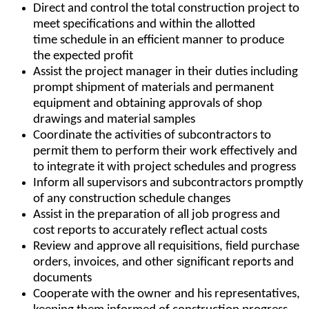
Direct and control the total construction project to
meet specifications and within the allotted
time schedule in an efficient manner to produce
the expected profit
Assist the project manager in their duties including
prompt shipment of materials and permanent
equipment and obtaining approvals of shop
drawings and material samples
Coordinate the activities of subcontractors to
permit them to perform their work effectively and
to integrate it with project schedules and progress
Inform all supervisors and subcontractors promptly
of any construction schedule changes
Assist in the preparation of all job progress and
cost reports to accurately reflect actual costs
Review and approve all requisitions, field purchase
orders, invoices, and other significant reports and
documents
Cooperate with the owner and his representatives,